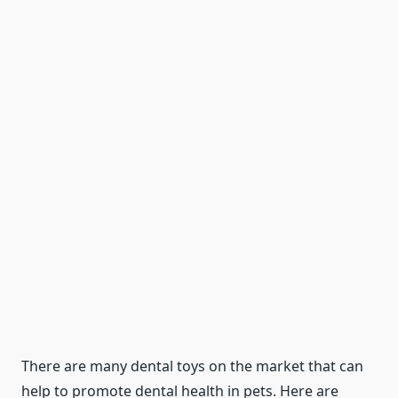
There are many dental toys on the market that can
help to promote dental health in pets. Here are