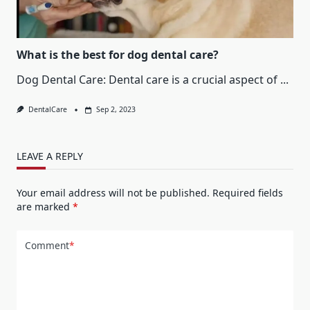
What is the best for dog dental care?
Dog Dental Care: Dental care is a crucial aspect of
...
DentalCare
Sep 2, 2023
LEAVE A REPLY
Your email address will not be published.
Required fields
are marked
*
Comment
*