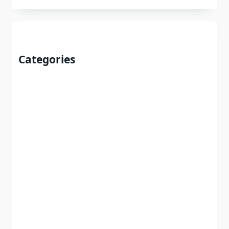
Categories