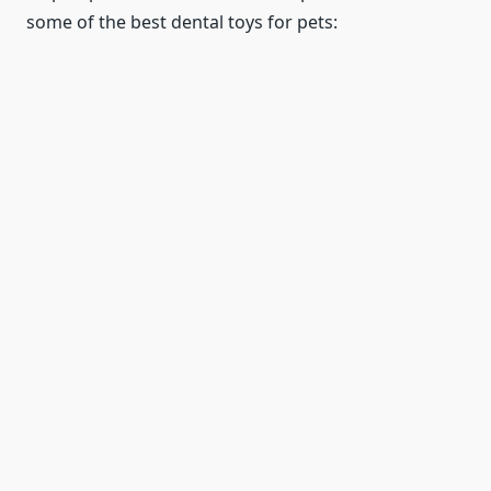
some of the best dental toys for pets: