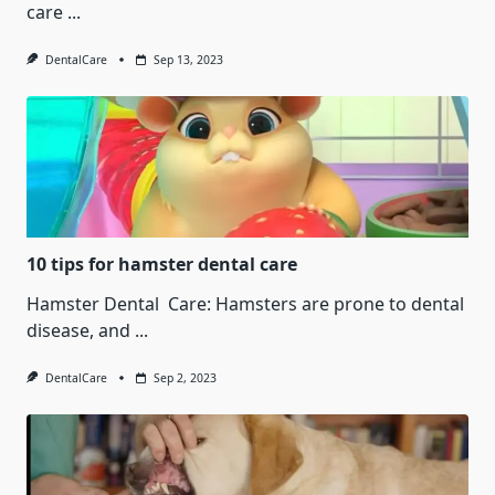
care
...
DentalCare
Sep 13, 2023
10 tips for hamster dental care
Hamster Dental Care: Hamsters are prone to dental
disease, and
...
DentalCare
Sep 2, 2023