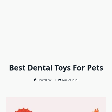
Best Dental Toys For Pets
DentalCare
Mar 29, 2023