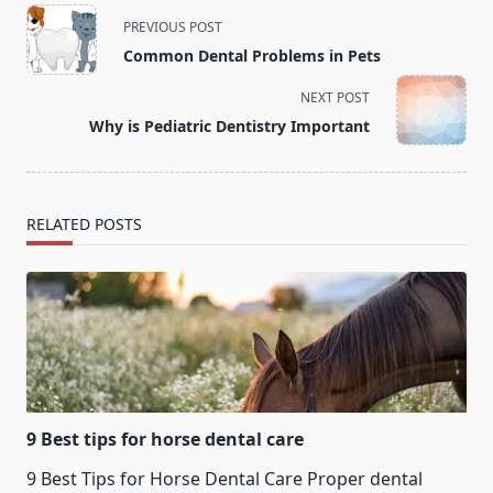
<span
PREVIOUS POST
class="nav-
Common Dental Problems in Pets
subtitle
screen-
NEXT POST
reader-
Why is Pediatric Dentistry Important
text">Page</span>
RELATED POSTS
9 Best tips for horse dental care
9 Best Tips for Horse Dental Care Proper dental