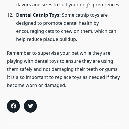
flavors and sizes to suit your dog’s preferences.
Dental Catnip Toys:
Some catnip toys are
designed to promote dental health by
encouraging cats to chew on them, which can
help reduce plaque buildup.
Remember to supervise your pet while they are
playing with dental toys to ensure they are using
them safely and not damaging their teeth or gums.
It is also important to replace toys as needed if they
become worn or damaged.