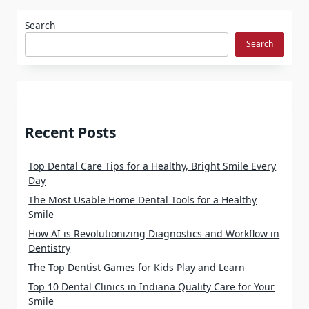
Search
Search
Recent Posts
Top Dental Care Tips for a Healthy, Bright Smile Every
Day
The Most Usable Home Dental Tools for a Healthy
Smile
How AI is Revolutionizing Diagnostics and Workflow in
Dentistry
The Top Dentist Games for Kids Play and Learn
Top 10 Dental Clinics in Indiana Quality Care for Your
Smile