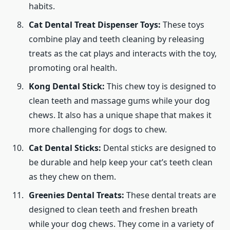
habits.
Cat Dental Treat Dispenser Toys:
These toys
combine play and teeth cleaning by releasing
treats as the cat plays and interacts with the toy,
promoting oral health.
Kong Dental Stick:
This chew toy is designed to
clean teeth and massage gums while your dog
chews. It also has a unique shape that makes it
more challenging for dogs to chew.
Cat Dental Sticks:
Dental sticks are designed to
be durable and help keep your cat’s teeth clean
as they chew on them.
Greenies Dental Treats:
These dental treats are
designed to clean teeth and freshen breath
while your dog chews. They come in a variety of