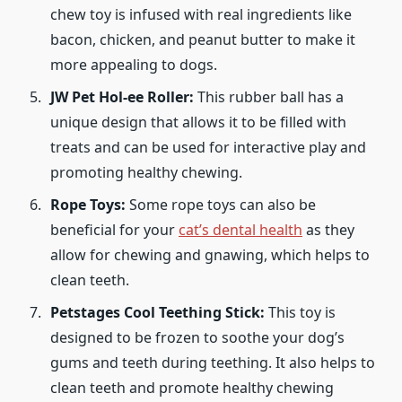
chew toy is infused with real ingredients like
bacon, chicken, and peanut butter to make it
more appealing to dogs.
JW Pet Hol-ee Roller:
This rubber ball has a
unique design that allows it to be filled with
treats and can be used for interactive play and
promoting healthy chewing.
Rope Toys:
Some rope toys can also be
beneficial for your
cat’s dental health
as they
allow for chewing and gnawing, which helps to
clean teeth.
Petstages Cool Teething Stick:
This toy is
designed to be frozen to soothe your dog’s
gums and teeth during teething. It also helps to
clean teeth and promote healthy chewing