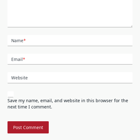
Name
*
Email
*
Website
Save my name, email, and website in this browser for the
next time I comment.