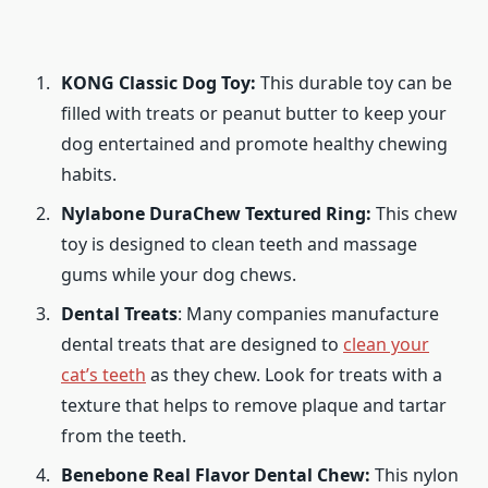
KONG Classic Dog Toy:
This durable toy can be
filled with treats or peanut butter to keep your
dog entertained and promote healthy chewing
habits.
Nylabone DuraChew Textured Ring:
This chew
toy is designed to clean teeth and massage
gums while your dog chews.
Dental Treats
: Many companies manufacture
dental treats that are designed to
clean your
cat’s teeth
as they chew. Look for treats with a
texture that helps to remove plaque and tartar
from the teeth.
Benebone Real Flavor Dental Chew:
This nylon