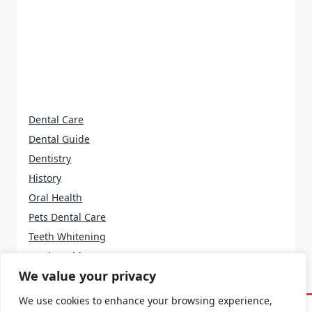
Dental Care
Dental Guide
Dentistry
History
Oral Health
Pets Dental Care
Teeth Whitening
Tooth Problems
We value your privacy
We use cookies to enhance your browsing experience,