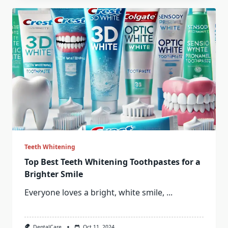
Teeth Whitening
Top Best Teeth Whitening Toothpastes for a
Brighter Smile
Everyone loves a bright, white smile,
...
DentalCare
Oct 11, 2024