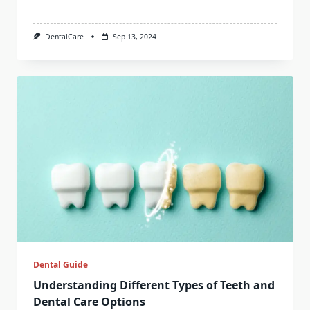
DentalCare
Sep 13, 2024
Dental Guide
Understanding Different Types of Teeth and
Dental Care Options