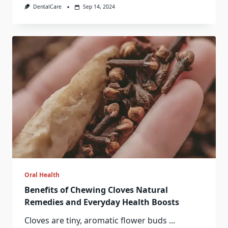
DentalCare
Sep 14, 2024
Oral Health
Benefits of Chewing Cloves Natural
Remedies and Everyday Health Boosts
Cloves are tiny, aromatic flower buds
...