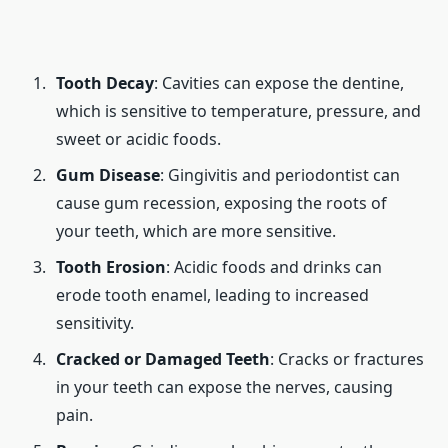
Tooth Decay
: Cavities can expose the dentine,
which is sensitive to temperature, pressure, and
sweet or acidic foods.
Gum Disease
: Gingivitis and periodontist can
cause gum recession, exposing the roots of
your teeth, which are more sensitive.
Tooth Erosion
: Acidic foods and drinks can
erode tooth enamel, leading to increased
sensitivity.
Cracked or Damaged Teeth
: Cracks or fractures
in your teeth can expose the nerves, causing
pain.