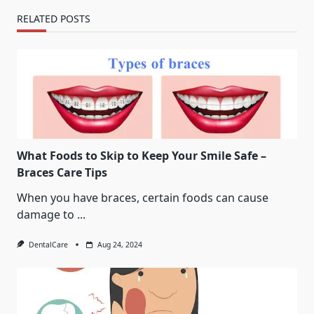
RELATED POSTS
What Foods to Skip to Keep Your Smile Safe –
Braces Care Tips
When you have braces, certain foods can cause
damage to
...
DentalCare
Aug 24, 2024