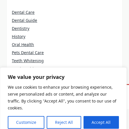
Dental Care
Dental Guide
Dentistry
History
Oral Health
Pets Dental Care
Teeth Whitening
Tooth Problems
We value your privacy
We use cookies to enhance your browsing experience,
serve personalized ads or content, and analyze our
Home
About Us
Terms And Conditions
Contact Us
Privacy Policy
traffic. By clicking "Accept All", you consent to our use of
cookies.
Customize
Reject All
Accept All