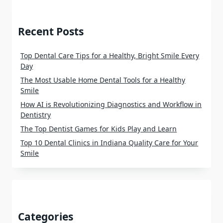
Recent Posts
Top Dental Care Tips for a Healthy, Bright Smile Every
Day
The Most Usable Home Dental Tools for a Healthy
Smile
How AI is Revolutionizing Diagnostics and Workflow in
Dentistry
The Top Dentist Games for Kids Play and Learn
Top 10 Dental Clinics in Indiana Quality Care for Your
Smile
Categories