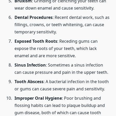
Bruxism
: Grinding or clenching your teeth can
wear down enamel and cause sensitivity.
Dental Procedures
: Recent dental work, such as
fillings, crowns, or teeth whitening, can cause
temporary sensitivity.
Exposed Tooth Roots
: Receding gums can
expose the roots of your teeth, which lack
enamel and are more sensitive.
Sinus Infection
: Sometimes a sinus infection
can cause pressure and pain in the upper teeth.
Tooth Abscess
: A bacterial infection in the tooth
or gums can cause severe pain and sensitivity.
Improper Oral Hygiene
: Poor brushing and
flossing habits can lead to plaque buildup and
gum disease, both of which can cause tooth