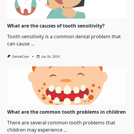
What are the causes of tooth sensitivity?
Tooth sensitivity is a common dental problem that
can cause
...
DentalCare
Jun 26, 2024
What are the common tooth problems in children
There are several common tooth problems that
children may experience
...