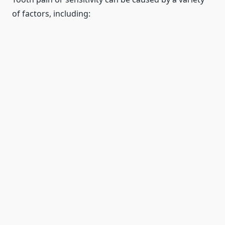
of factors, including: