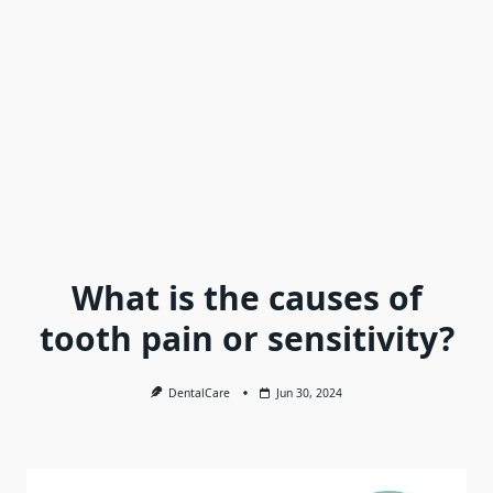
What is the causes of
tooth pain or sensitivity?
DentalCare
Jun 30, 2024