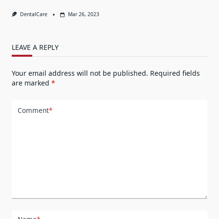
DentalCare
Mar 26, 2023
LEAVE A REPLY
Your email address will not be published.
Required fields
are marked
*
Comment
*