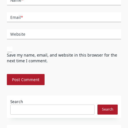
Name
*
Email
*
Website
Save my name, email, and website in this browser for the
next time I comment.
Search
Search