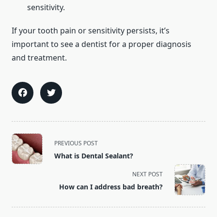
sensitivity.
If your tooth pain or sensitivity persists, it’s
important to see a dentist for a proper diagnosis
and treatment.
<span
PREVIOUS POST
class="nav-
What is Dental Sealant?
subtitle
screen-
NEXT POST
reader-
How can I address bad breath?
text">Page</span>