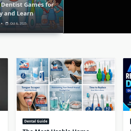
 Dentist Games for
ay and Learn
Oct 6, 2025
Dental Guide