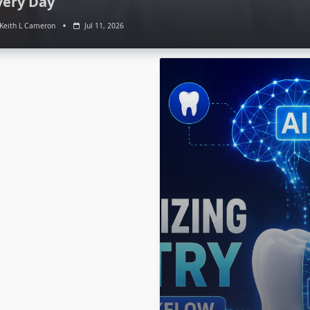
very Day
Keith L Cameron
Jul 11, 2026