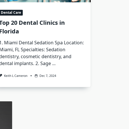
Dental Care
Top 20 Dental Clinics in
Florida
1. Miami Dental Sedation Spa Location:
Miami, FL Specialties: Sedation
dentistry, cosmetic dentistry, and
dental implants. 2. Sage
...
Keith L Cameron
Dec 7, 2024