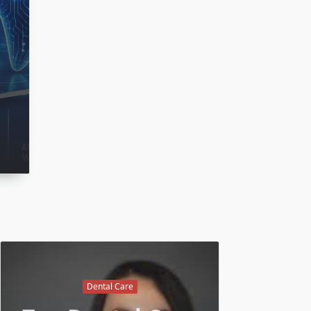
Dental Care