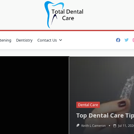
tening
Dentistry
Contact Us
Dental Care
Top Dental Care Tip
Keith L Cameron
Jul 11, 202