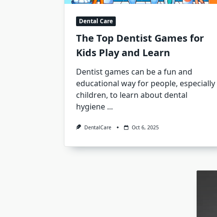
Dental Care
The Top Dentist Games for
Kids Play and Learn
Dentist games can be a fun and
educational way for people, especially
children, to learn about dental
hygiene
...
DentalCare
Oct 6, 2025