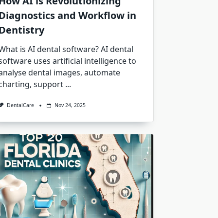
How AI is Revolutionizing
Diagnostics and Workflow in
Dentistry
What is AI dental software? AI dental
software uses artificial intelligence to
analyse dental images, automate
charting, support
...
DentalCare
Nov 24, 2025