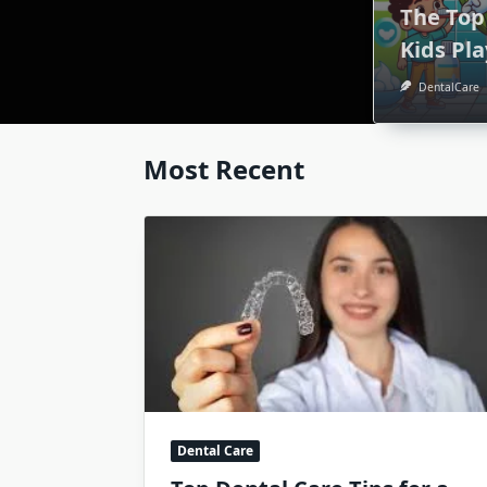
The Top
Kids Pl
DentalCare
Most Recent
Dental Care