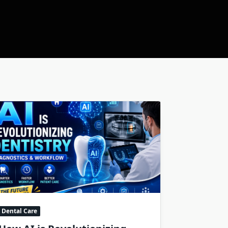
Dental Care