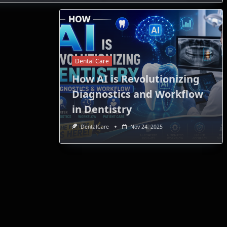
Dental Care
How AI is Revolutionizing
Diagnostics and Workflow
in Dentistry
DentalCare
Nov 24, 2025