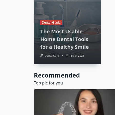
Dental Guide
The Most Usable
Home Dental Tools
for a Healthy Smile
DentalCare
Feb 9, 2026
Recommended
Top pic for you