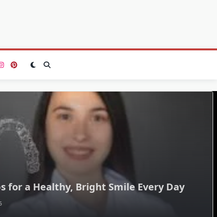
s for a Healthy, Bright Smile Every Day
6