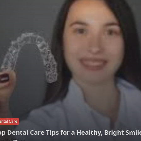
ental Care
op Dental Care Tips for a Healthy, Bright Smil