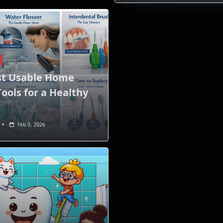
st Usable Home
ools for a Healthy
Feb 9, 2026