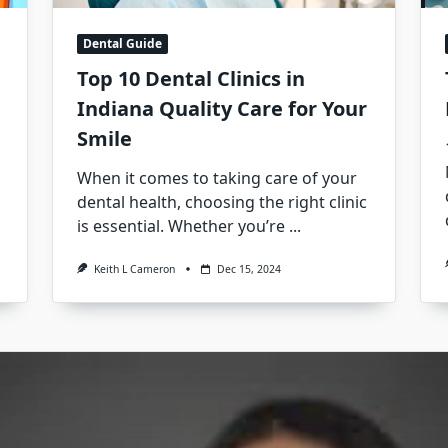
Dental Guide
Top 10 Dental Clinics in
Indiana Quality Care for Your
Smile
When it comes to taking care of your
dental health, choosing the right clinic
is essential. Whether you’re
...
Keith L Cameron
Dec 15, 2024