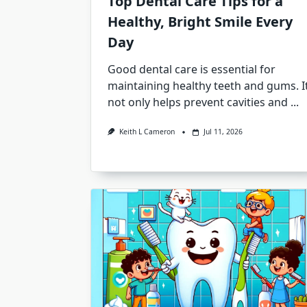
Top Dental Care Tips for a
Healthy, Bright Smile Every
Day
Good dental care is essential for
maintaining healthy teeth and gums. I
not only helps prevent cavities and
...
Keith L Cameron
Jul 11, 2026