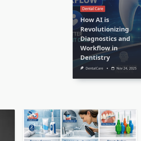
Dental Care
How AI is
Revolutionizing
Diagnostics and
Workflow in
Dentistry
DentalCare
Nov 24, 2025