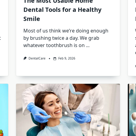
The Most Usable Home
Dental Tools for a Healthy
Smile
Most of us think we’re doing enough
t
by brushing twice a day. We grab
whatever toothbrush is on
...
DentalCare
Feb 9, 2026