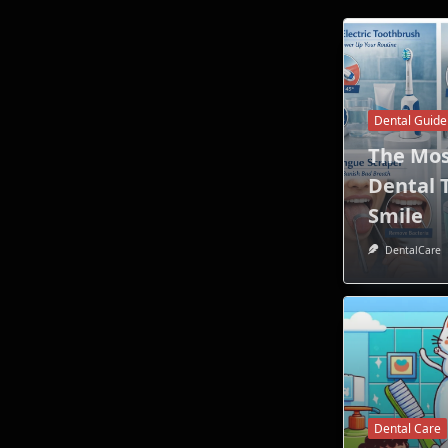
Dental Guide
The Mo
Dental T
Smile
DentalCare
Dental Care