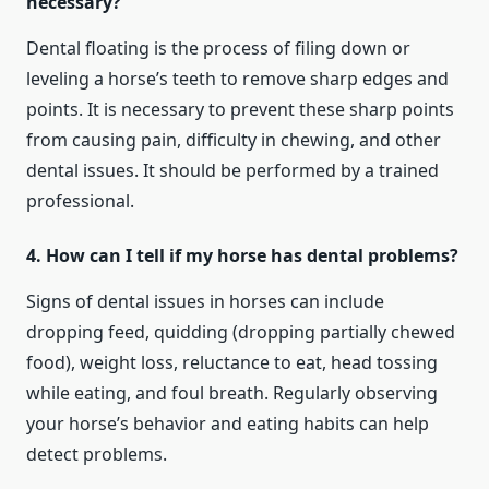
necessary?
Dental floating is the process of filing down or
leveling a horse’s teeth to remove sharp edges and
points. It is necessary to prevent these sharp points
from causing pain, difficulty in chewing, and other
dental issues. It should be performed by a trained
professional.
4. How can I tell if my horse has dental problems?
Signs of dental issues in horses can include
dropping feed, quidding (dropping partially chewed
food), weight loss, reluctance to eat, head tossing
while eating, and foul breath. Regularly observing
your horse’s behavior and eating habits can help
detect problems.