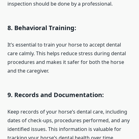
inspection should be done by a professional.
8. Behavioral Training:
It’s essential to train your horse to accept dental
care calmly. This helps reduce stress during dental
procedures and makes it safer for both the horse
and the caregiver.
9. Records and Documentation:
Keep records of your horse’s dental care, including
dates of check-ups, procedures performed, and any
identified issues. This information is valuable for
tracking your horse’s dental health over time.