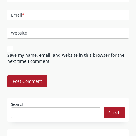
Email
*
Website
Save my name, email, and website in this browser for the
next time I comment.
Search
Search