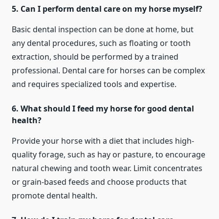
5. Can I perform dental care on my horse myself?
Basic dental inspection can be done at home, but
any dental procedures, such as floating or tooth
extraction, should be performed by a trained
professional. Dental care for horses can be complex
and requires specialized tools and expertise.
6. What should I feed my horse for good dental
health?
Provide your horse with a diet that includes high-
quality forage, such as hay or pasture, to encourage
natural chewing and tooth wear. Limit concentrates
or grain-based feeds and choose products that
promote dental health.