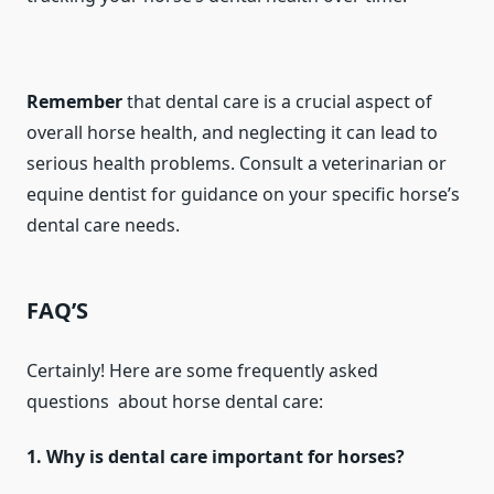
Remember
that dental care is a crucial aspect of
overall horse health, and neglecting it can lead to
serious health problems. Consult a veterinarian or
equine dentist for guidance on your specific horse’s
dental care needs.
FAQ’S
Certainly! Here are some frequently asked
questions about horse dental care:
1. Why is dental care important for horses?