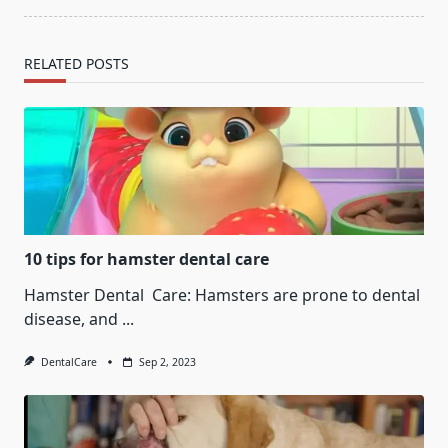
RELATED POSTS
10 tips for hamster dental care
Hamster Dental Care: Hamsters are prone to dental
disease, and
...
DentalCare
Sep 2, 2023