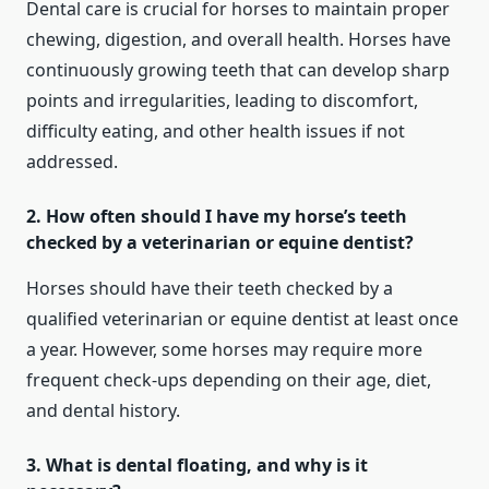
Dental care is crucial for horses to maintain proper
chewing, digestion, and overall health. Horses have
continuously growing teeth that can develop sharp
points and irregularities, leading to discomfort,
difficulty eating, and other health issues if not
addressed.
2. How often should I have my horse’s teeth
checked by a veterinarian or equine dentist?
Horses should have their teeth checked by a
qualified veterinarian or equine dentist at least once
a year. However, some horses may require more
frequent check-ups depending on their age, diet,
and dental history.
3. What is dental floating, and why is it