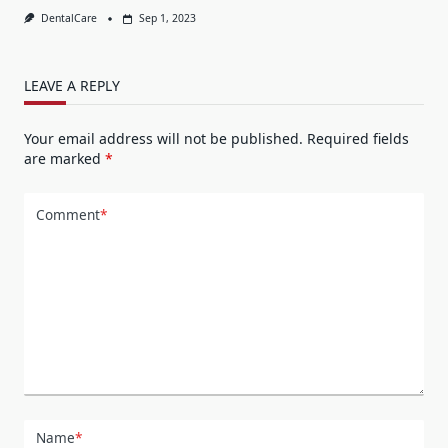
DentalCare
Sep 1, 2023
LEAVE A REPLY
Your email address will not be published.
Required fields
are marked
*
Comment
*
Name
*