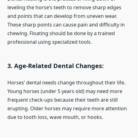
leveling the horse’s teeth to remove sharp edges
and points that can develop from uneven wear.
These sharp points can cause pain and difficulty in
chewing. Floating should be done by a trained
professional using specialized tools.
3. Age-Related Dental Changes
:
Horses’ dental needs change throughout their life.
Young horses (under 5 years old) may need more
frequent check-ups because their teeth are still
erupting. Older horses may require more attention
due to tooth loss, wave mouth, or hooks.