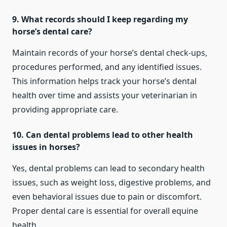
9. What records should I keep regarding my
horse’s dental care?
Maintain records of your horse’s dental check-ups,
procedures performed, and any identified issues.
This information helps track your horse’s dental
health over time and assists your veterinarian in
providing appropriate care.
10. Can dental problems lead to other health
issues in horses?
Yes, dental problems can lead to secondary health
issues, such as weight loss, digestive problems, and
even behavioral issues due to pain or discomfort.
Proper dental care is essential for overall equine
health.