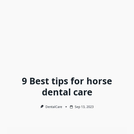
9 Best tips for horse
dental care
DentalCare
Sep 13, 2023