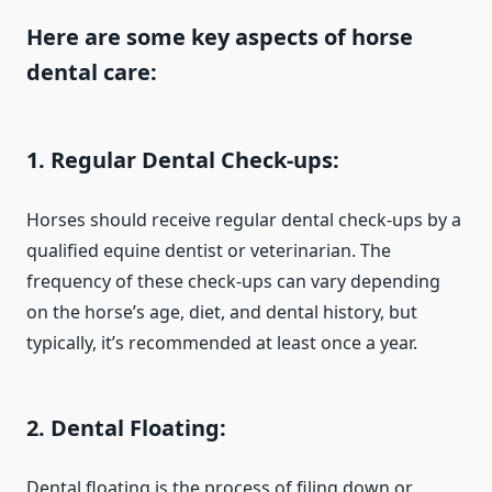
Here are some key aspects of horse
dental care:
1. Regular Dental Check-ups:
Horses should receive regular dental check-ups by a
qualified equine dentist or veterinarian. The
frequency of these check-ups can vary depending
on the horse’s age, diet, and dental history, but
typically, it’s recommended at least once a year.
2. Dental Floating:
Dental floating is the process of filing down or