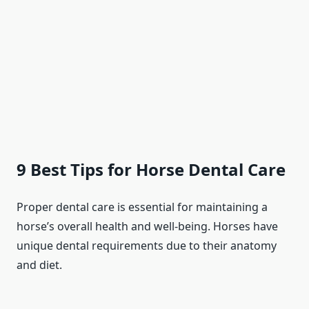
9 Best Tips for Horse Dental Care
Proper dental care is essential for maintaining a
horse’s overall health and well-being. Horses have
unique dental requirements due to their anatomy
and diet.