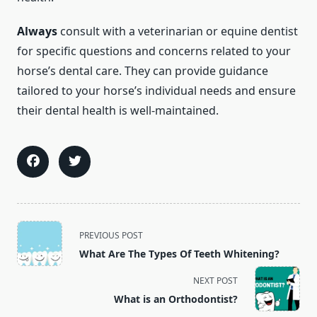
Always
consult with a veterinarian or equine dentist
for specific questions and concerns related to your
horse’s dental care. They can provide guidance
tailored to your horse’s individual needs and ensure
their dental health is well-maintained.
<span
PREVIOUS POST
class="nav-
What Are The Types Of Teeth Whitening?
subtitle
screen-
NEXT POST
reader-
What is an Orthodontist?
text">Page</span>