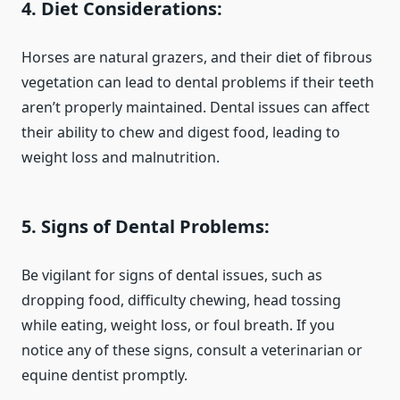
4. Diet Considerations:
Horses are natural grazers, and their diet of fibrous
vegetation can lead to dental problems if their teeth
aren’t properly maintained. Dental issues can affect
their ability to chew and digest food, leading to
weight loss and malnutrition.
5. Signs of Dental Problems:
Be vigilant for signs of dental issues, such as
dropping food, difficulty chewing, head tossing
while eating, weight loss, or foul breath. If you
notice any of these signs, consult a veterinarian or
equine dentist promptly.