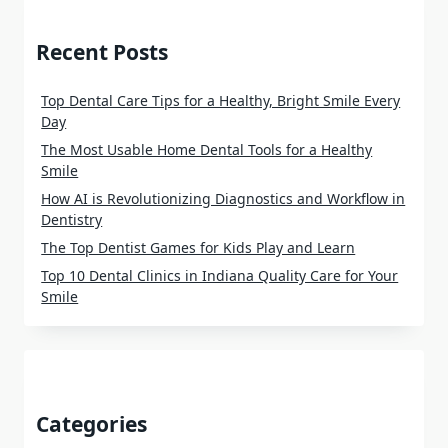
Recent Posts
Top Dental Care Tips for a Healthy, Bright Smile Every
Day
The Most Usable Home Dental Tools for a Healthy
Smile
How AI is Revolutionizing Diagnostics and Workflow in
Dentistry
The Top Dentist Games for Kids Play and Learn
Top 10 Dental Clinics in Indiana Quality Care for Your
Smile
Categories