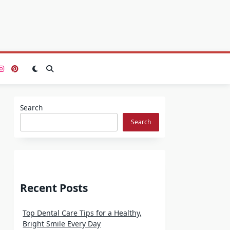
Search
Search
Recent Posts
Top Dental Care Tips for a Healthy,
Bright Smile Every Day