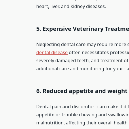
heart, liver, and kidney diseases.
5. Expensive Veterinary Treatme
Neglecting dental care may require more e
dental disease
often necessitates professi
severely damaged teeth, and treatment of 
additional care and monitoring for your ca
6. Reduced appetite and weight 
Dental pain and discomfort can make it dif
appetite or trouble chewing and swallowing
malnutrition, affecting their overall health