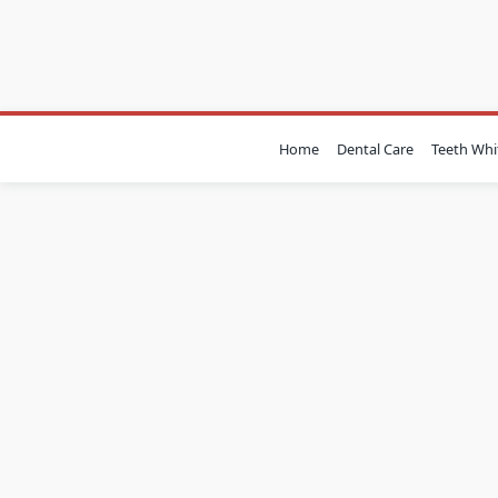
Skip
to
content
Home
Dental Care
Teeth Whi