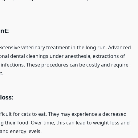
nt:
xtensive veterinary treatment in the long run. Advanced
onal dental cleanings under anesthesia, extractions of
infections. These procedures can be costly and require
t.
loss:
ficult for cats to eat. They may experience a decreased
 their food. Over time, this can lead to weight loss and
 and energy levels.