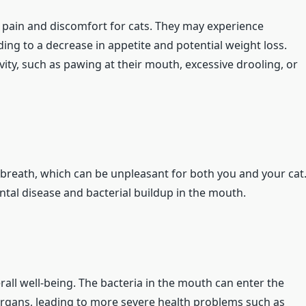
 pain and discomfort for cats. They may experience
ading to a decrease in appetite and potential weight loss.
ity, such as pawing at their mouth, excessive drooling, or
 breath, which can be unpleasant for both you and your cat
ental disease and bacterial buildup in the mouth.
rall well-being. The bacteria in the mouth can enter the
organs, leading to more severe health problems such as