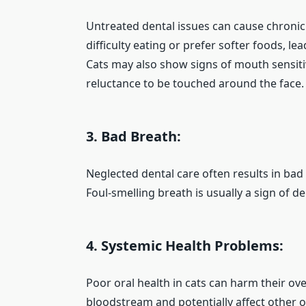
Untreated dental issues can cause chronic
difficulty eating or prefer softer foods, le
Cats may also show signs of mouth sensitiv
reluctance to be touched around the face.
3. Bad Breath:
Neglected dental care often results in bad
Foul-smelling breath is usually a sign of d
4. Systemic Health Problems:
Poor oral health in cats can harm their ove
bloodstream and potentially affect other 