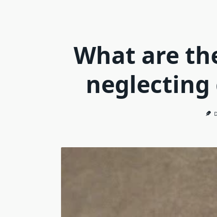
What are th
neglecting 
D