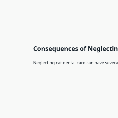
Consequences of Neglectin
Neglecting cat dental care can have sever