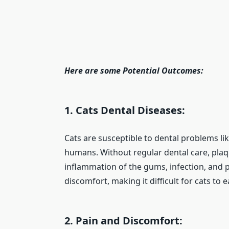
Here are some Potential Outcomes:
1. Cats Dental Diseases:
Cats are susceptible to dental problems like
humans. Without regular dental care, plaqu
inflammation of the gums, infection, and p
discomfort, making it difficult for cats to e
2. Pain and Discomfort: