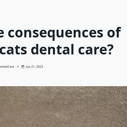
e consequences of
cats dental care?
entalCare
Jun 21, 2023