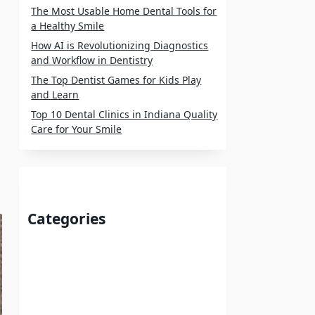
The Most Usable Home Dental Tools for
a Healthy Smile
How AI is Revolutionizing Diagnostics
and Workflow in Dentistry
The Top Dentist Games for Kids Play
and Learn
Top 10 Dental Clinics in Indiana Quality
Care for Your Smile
Categories