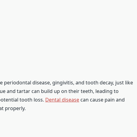
 periodontal disease, gingivitis, and tooth decay, just like
e and tartar can build up on their teeth, leading to
otential tooth loss.
Dental disease
can cause pain and
at properly.