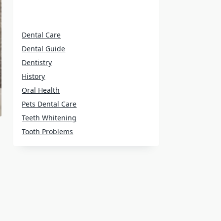
Dental Care
Dental Guide
Dentistry
History
Oral Health
Pets Dental Care
Teeth Whitening
Tooth Problems