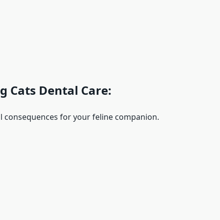
g Cats Dental Care:
al consequences for your feline companion.