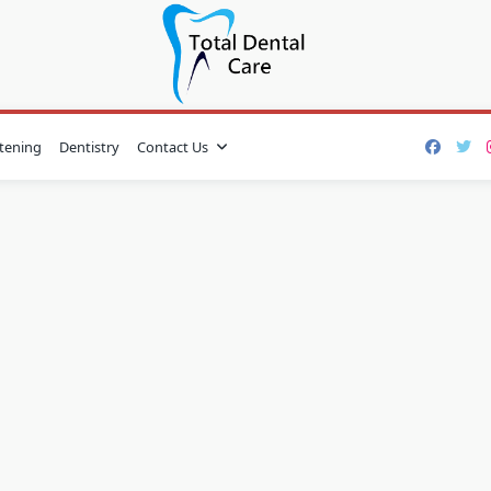
tening
Dentistry
Contact Us