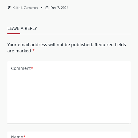
Keith L Cameron
Dec 7, 2024
LEAVE A REPLY
Your email address will not be published.
Required fields
are marked
*
Comment
*
Name
*