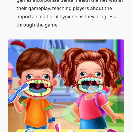
games incorporate dental health themes within
their gameplay, teaching players about the
importance of oral hygiene as they progress
through the game.