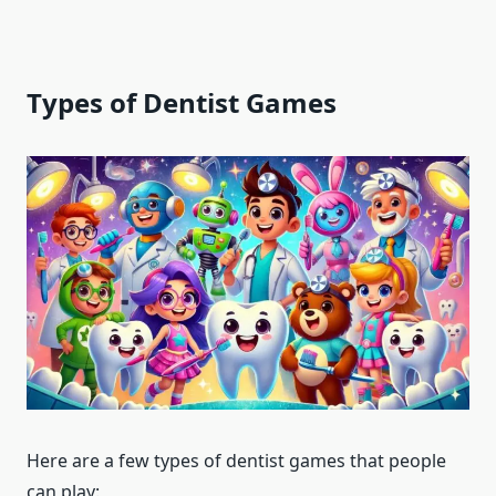
Types of Dentist Games
Here are a few types of dentist games that people
can play: