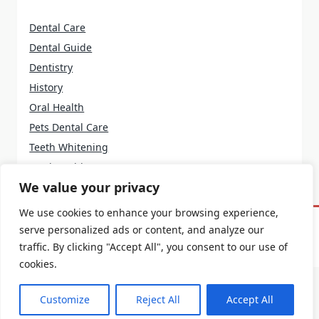
Dental Care
Dental Guide
Dentistry
History
Oral Health
Pets Dental Care
Teeth Whitening
Tooth Problems
We value your privacy
We use cookies to enhance your browsing experience,
serve personalized ads or content, and analyze our
Home
About Us
Terms And Conditions
Contact Us
Privacy Policy
traffic. By clicking "Accept All", you consent to our use of
cookies.
Customize
Reject All
Accept All