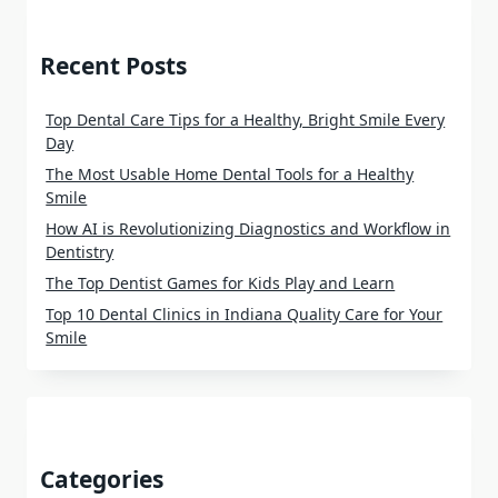
Recent Posts
Top Dental Care Tips for a Healthy, Bright Smile Every
Day
The Most Usable Home Dental Tools for a Healthy
Smile
How AI is Revolutionizing Diagnostics and Workflow in
Dentistry
The Top Dentist Games for Kids Play and Learn
Top 10 Dental Clinics in Indiana Quality Care for Your
Smile
Categories