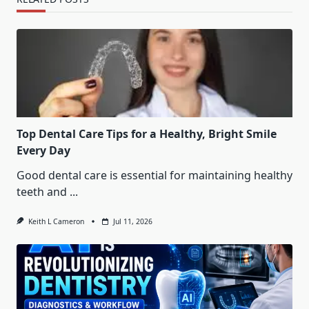
Top Dental Care Tips for a Healthy, Bright Smile
Every Day
Good dental care is essential for maintaining healthy
teeth and
...
Keith L Cameron
Jul 11, 2026