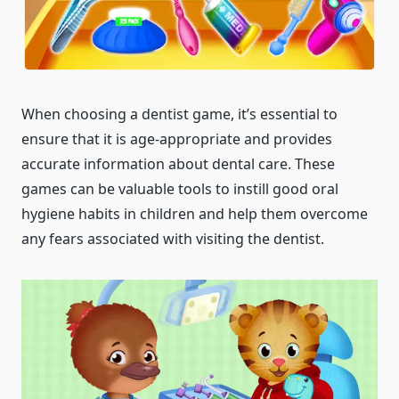
When choosing a dentist game, it’s essential to
ensure that it is age-appropriate and provides
accurate information about dental care. These
games can be valuable tools to instill good oral
hygiene habits in children and help them overcome
any fears associated with visiting the dentist.