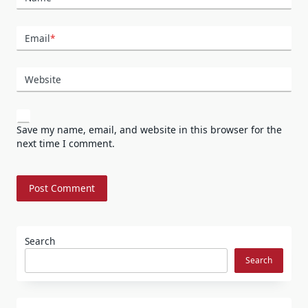
Email
*
Website
Save my name, email, and website in this browser for the
next time I comment.
Search
Search