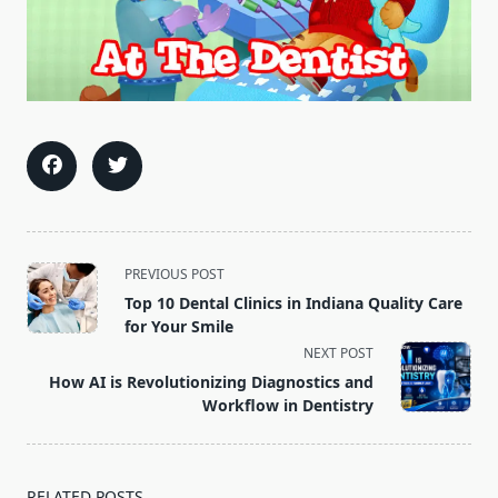
<span
PREVIOUS POST
class="nav-
Top 10 Dental Clinics in Indiana Quality Care
subtitle
for Your Smile
screen-
NEXT POST
reader-
How AI is Revolutionizing Diagnostics and
text">Page</span>
Workflow in Dentistry
RELATED POSTS