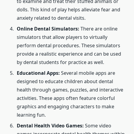
to examine and treat their stuffed animals or
dolls. This kind of play helps alleviate fear and
anxiety related to dental visits.
Online Dental Simulators:
There are online
simulators that allow players to virtually
perform dental procedures. These simulators
provide a realistic experience and can be used
by dental students for practice as well.
Educational Apps:
Several mobile apps are
designed to educate children about dental
health through games, puzzles, and interactive
activities. These apps often feature colorful
graphics and engaging characters to make
learning fun.
Dental Health Video Games:
Some video