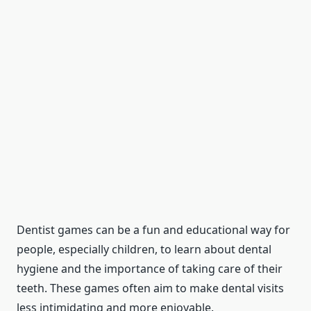
Dentist games can be a fun and educational way for
people, especially children, to learn about dental
hygiene and the importance of taking care of their
teeth. These games often aim to make dental visits
less intimidating and more enjoyable.