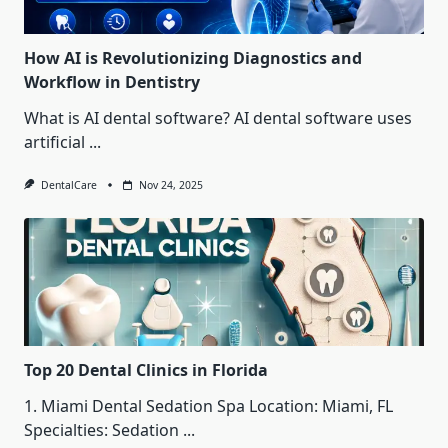
How AI is Revolutionizing Diagnostics and
Workflow in Dentistry
What is AI dental software? AI dental software uses
artificial
...
DentalCare
Nov 24, 2025
Top 20 Dental Clinics in Florida
1. Miami Dental Sedation Spa Location: Miami, FL
Specialties: Sedation
...