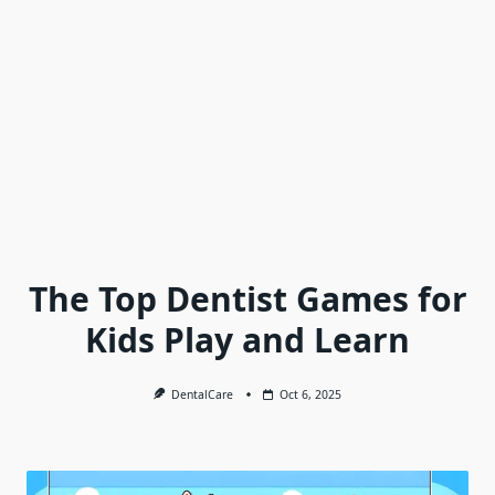
The Top Dentist Games for
Kids Play and Learn
DentalCare
Oct 6, 2025