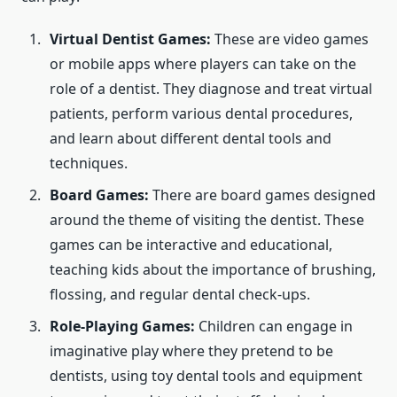
Virtual Dentist Games:
These are video games
or mobile apps where players can take on the
role of a dentist. They diagnose and treat virtual
patients, perform various dental procedures,
and learn about different dental tools and
techniques.
Board Games:
There are board games designed
around the theme of visiting the dentist. These
games can be interactive and educational,
teaching kids about the importance of brushing,
flossing, and regular dental check-ups.
Role-Playing Games:
Children can engage in
imaginative play where they pretend to be
dentists, using toy dental tools and equipment