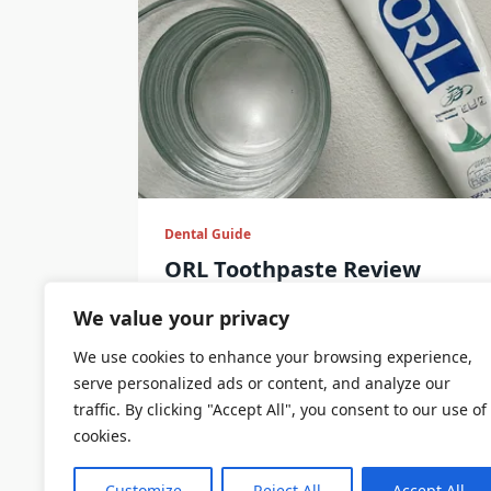
Dental Guide
ORL Toothpaste Review
Here are some toothpaste brands fro
We value your privacy
We use cookies to enhance your browsing experience,
serve personalized ads or content, and analyze our
DentalCare
Sep 9, 2024
traffic. By clicking "Accept All", you consent to our use of
cookies.
Customize
Reject All
Accept All