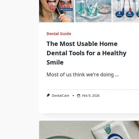
Dental Guide
The Most Usable Home
Dental Tools for a Healthy
Smile
Most of us think we’re doing
...
DentalCare
Feb 9, 2026