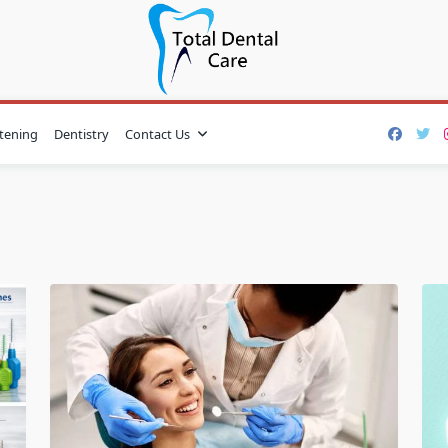
tening
Dentistry
Contact Us