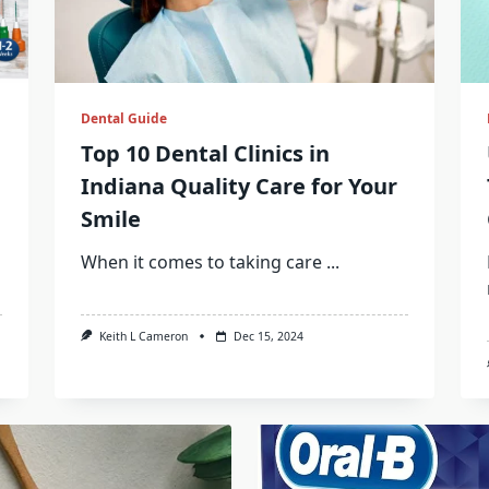
Dental Guide
Top 10 Dental Clinics in
Indiana Quality Care for Your
Smile
When it comes to taking care
...
Keith L Cameron
Dec 15, 2024