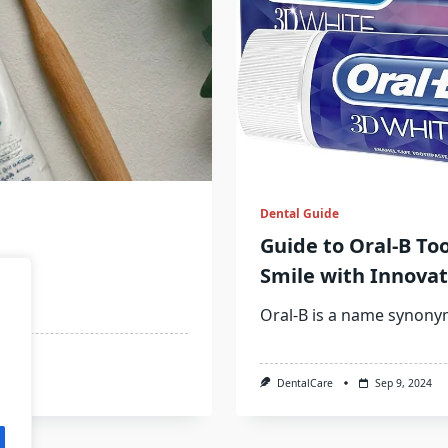
Dental Guide
Guide to Oral-B To
Smile with Innovat
m
...
Oral-B is a name synon
DentalCare
Sep 9, 2024