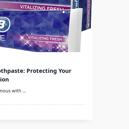
othpaste: Protecting Your
ion
ymous with
...