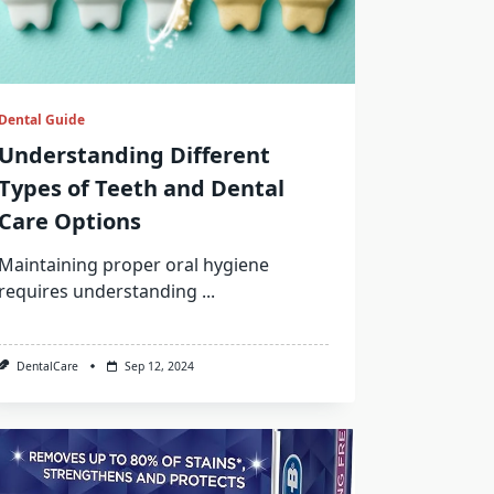
Dental Guide
Understanding Different
Types of Teeth and Dental
Care Options
Maintaining proper oral hygiene
requires understanding
...
DentalCare
Sep 12, 2024