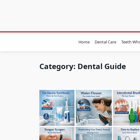
Skip
to
content
Home
Dental Care
Teeth Whi
Category:
Dental Guide